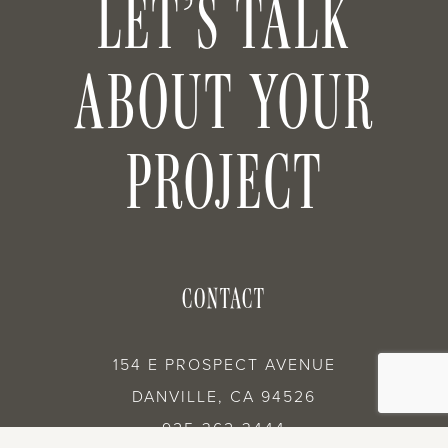
LET’S TALK
ABOUT YOUR
PROJECT
CONTACT
154 E PROSPECT AVENUE
DANVILLE, CA 94526
925-362-3444