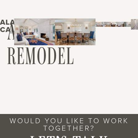
ALAMO,
ALAMO
CALIFORNIA
REMODEL
WOULD YOU LIKE TO WORK
TOGETHER?