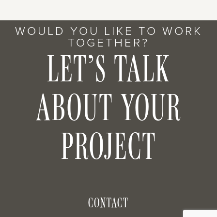
WOULD YOU LIKE TO WORK
TOGETHER?
LET’S TALK
ABOUT YOUR
PROJECT
CONTACT