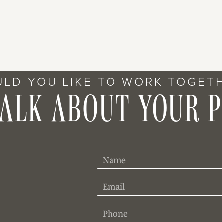
LD YOU LIKE TO WORK TOGET
TALK ABOUT YOUR 