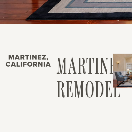
MARTINEZ,
MARTINEZ
CALIFORNIA
REMODEL