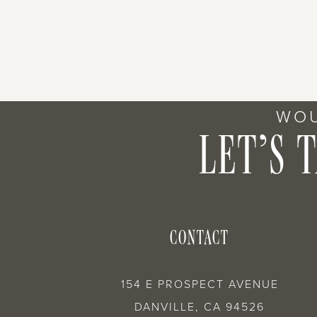
WOU
LET’S 
CONTACT
154 E PROSPECT AVENUE
DANVILLE, CA 94526