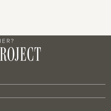
HER?
PROJECT