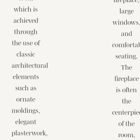
which is
large
achieved
windows
through
and
the use of
comforta
classic
seating.
architectural
The
elements
fireplace
such as
is often
ornate
the
moldings,
centerpie
elegant
of the
plasterwork,
room,