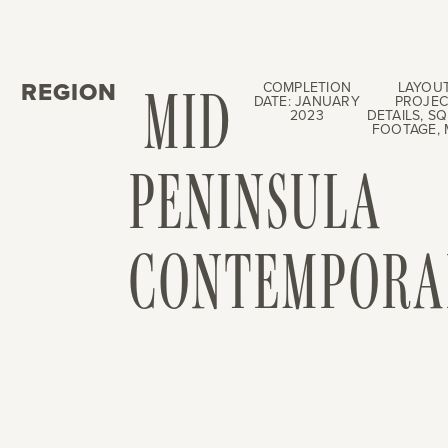
REGION
MID
COMPLETION
LAYOUT
DATE: JANUARY
PROJEC
2023
DETAILS, S
FOOTAGE, 
PENINSULA
CONTEMPORA