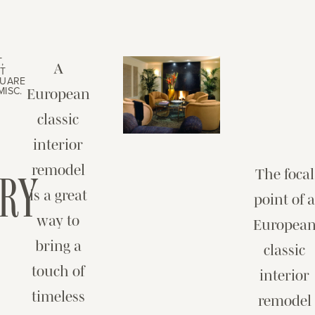
,
A
T
QUARE
MISC.
European
classic
interior
remodel
RY
The focal
is a great
point of 
way to
Europea
bring a
classic
touch of
interior
timeless
remodel