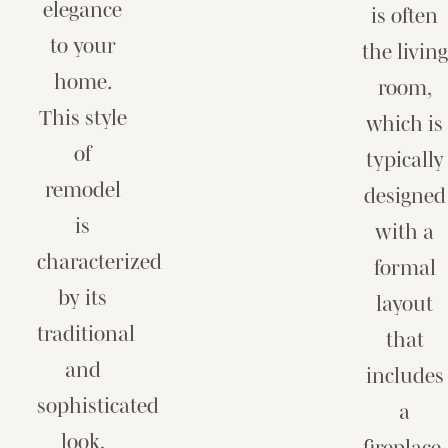
elegance
is often
to your
the living
home.
room,
This style
which is
of
typically
remodel
designed
is
with a
characterized
formal
by its
layout
traditional
that
and
includes
sophisticated
a
look,
fireplace,