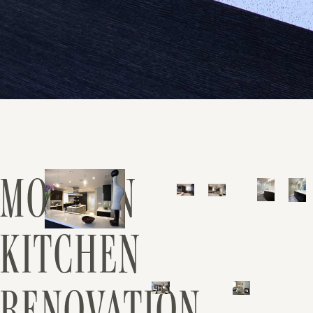
MODERN
KITCHEN
RENOVATION