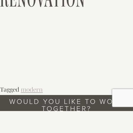
Tagged
modern
WOULD YOU LIKE TO WORK
TOGETHER?
LET’S TALK