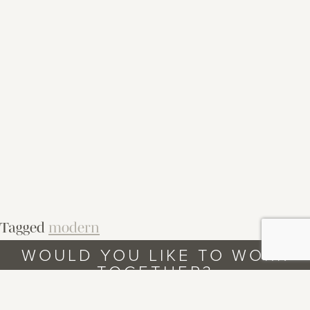
Tagged
modern
WOULD YOU LIKE TO WORK
TOGETHER?
LET’S TALK