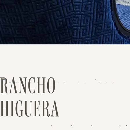
RANCHO
HIGUERA