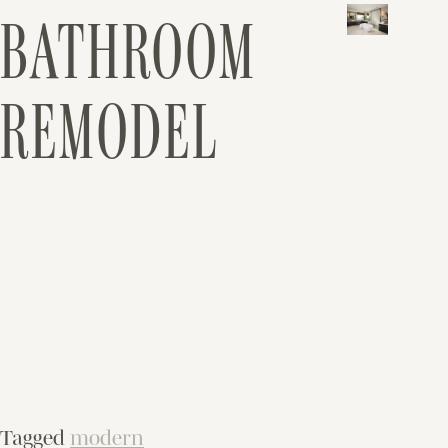
BATHROOM
REMODEL
Tagged
modern