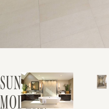
SUNOL
MODERN