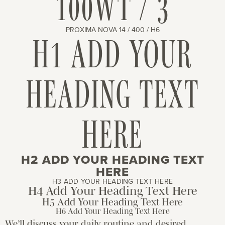
100WT / 3
PROXIMA NOVA 14 / 400 / H6
H1 ADD YOUR
HEADING TEXT
HERE
H2 ADD YOUR HEADING TEXT
HERE
H3 ADD YOUR HEADING TEXT HERE
H4 Add Your Heading Text Here
H5 Add Your Heading Text Here
H6 Add Your Heading Text Here
We’ll discuss your daily routine and desired