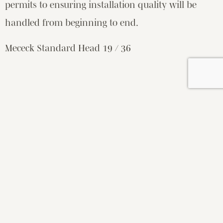
permits to ensuring installation quality will be
handled from beginning to end.
Mececk Standard Head 19 / 36
WOULD YOU LIKE TO WORK
TOGETHER?
LET’S TALK
ABOUT YOUR