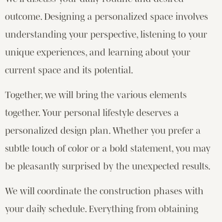
outcome. Designing a personalized space involves
understanding your perspective, listening to your
unique experiences, and learning about your
current space and its potential.
Together, we will bring the various elements
together. Your personal lifestyle deserves a
personalized design plan. Whether you prefer a
subtle touch of color or a bold statement, you may
be pleasantly surprised by the unexpected results.
We will coordinate the construction phases with
your daily schedule. Everything from obtaining