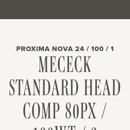
PROXIMA NOVA 24 / 100 / 1
MECECK
STANDARD HEAD
COMP 80PX /